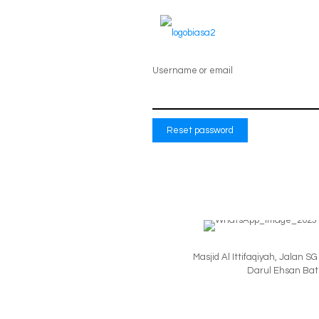
Lost your password? Please enter your us
create a new password via email.
Username or email
Reset password
Masjid Al Ittifaqiyah, Jalan 
Darul Ehsan Batu