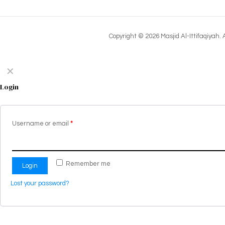
Copyright © 2026 Masjid Al-Ittifaqiyah.
✕
Login
Username or email
*
Remember me
Login
Lost your password?