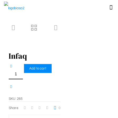
Infaq
Add to cart
Infaq
quantity
SKU:
265
Share
0