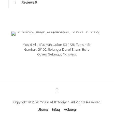
Reviews
0
Masjid Al Ittifaqiyah, Jalan SG 1/26, Taman Sri
Gombak 68100, Selangor Darul Ehsan Batu
Caves, Selangor, Malaysia.
Copyright © 2026 Masjid Al-Ittifaqiyah. All Rights Reserved
Utama
Infaq
Hubungi